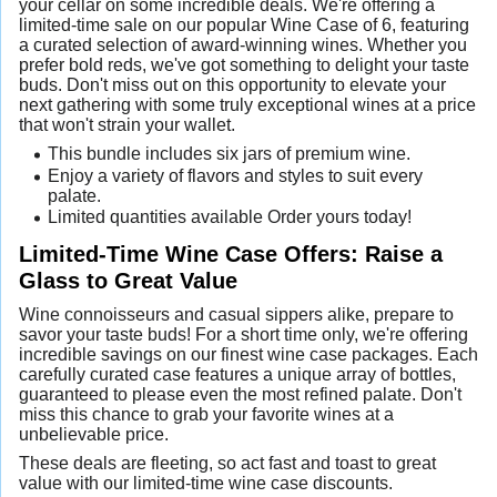
your cellar on some incredible deals. We're offering a
limited-time sale on our popular Wine Case of 6, featuring
a curated selection of award-winning wines. Whether you
prefer bold reds, we've got something to delight your taste
buds. Don't miss out on this opportunity to elevate your
next gathering with some truly exceptional wines at a price
that won't strain your wallet.
This bundle includes six jars of premium wine.
Enjoy a variety of flavors and styles to suit every
palate.
Limited quantities available Order yours today!
Limited-Time Wine Case Offers: Raise a
Glass to Great Value
Wine connoisseurs and casual sippers alike, prepare to
savor your taste buds! For a short time only, we're offering
incredible savings on our finest wine case packages. Each
carefully curated case features a unique array of bottles,
guaranteed to please even the most refined palate. Don't
miss this chance to grab your favorite wines at a
unbelievable price.
These deals are fleeting, so act fast and toast to great
value with our limited-time wine case discounts.