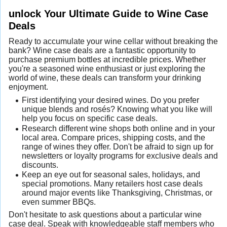
unlock Your Ultimate Guide to Wine Case
Deals
Ready to accumulate your wine cellar without breaking the
bank? Wine case deals are a fantastic opportunity to
purchase premium bottles at incredible prices. Whether
you're a seasoned wine enthusiast or just exploring the
world of wine, these deals can transform your drinking
enjoyment.
First identifying your desired wines. Do you prefer
unique blends and rosés? Knowing what you like will
help you focus on specific case deals.
Research different wine shops both online and in your
local area. Compare prices, shipping costs, and the
range of wines they offer. Don't be afraid to sign up for
newsletters or loyalty programs for exclusive deals and
discounts.
Keep an eye out for seasonal sales, holidays, and
special promotions. Many retailers host case deals
around major events like Thanksgiving, Christmas, or
even summer BBQs.
Don't hesitate to ask questions about a particular wine
case deal. Speak with knowledgeable staff members who