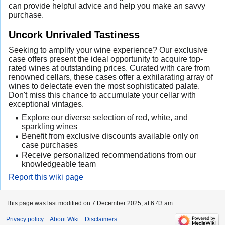
can provide helpful advice and help you make an savvy
purchase.
Uncork Unrivaled Tastiness
Seeking to amplify your wine experience? Our exclusive
case offers present the ideal opportunity to acquire top-
rated wines at outstanding prices. Curated with care from
renowned cellars, these cases offer a exhilarating array of
wines to delectate even the most sophisticated palate.
Don't miss this chance to accumulate your cellar with
exceptional vintages.
Explore our diverse selection of red, white, and
sparkling wines
Benefit from exclusive discounts available only on
case purchases
Receive personalized recommendations from our
knowledgeable team
Report this wiki page
This page was last modified on 7 December 2025, at 6:43 am.
Privacy policy
About Wiki
Disclaimers