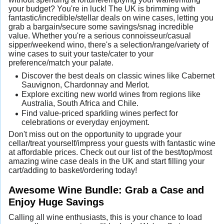
your budget? You're in luck! The UK is brimming with
fantastic/incredible/stellar deals on wine cases, letting you
grab a bargain/secure some savings/snag incredible
value. Whether you're a serious connoisseur/casual
sipper/weekend wino, there's a selection/range/variety of
wine cases to suit your taste/cater to your
preference/match your palate.
Discover the best deals on classic wines like Cabernet
Sauvignon, Chardonnay and Merlot.
Explore exciting new world wines from regions like
Australia, South Africa and Chile.
Find value-priced sparkling wines perfect for
celebrations or everyday enjoyment.
Don't miss out on the opportunity to upgrade your
cellar/treat yourself/impress your guests with fantastic wine
at affordable prices. Check out our list of the best/top/most
amazing wine case deals in the UK and start filling your
cart/adding to basket/ordering today!
Awesome Wine Bundle: Grab a Case and
Enjoy Huge Savings
Calling all wine enthusiasts, this is your chance to load