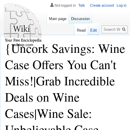
Not logged in
Talk
Create account
Log in
Main page
Discussion
Search
Read
Edit
{Uncork Savings: Wine
wikiap.com
Case Offers You Can't
Miss!|Grab Incredible
Deals on Wine
Cases|Wine Sale:
Unbelievable Case