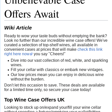
Offers Await
Wiki Article
Ready to wow your taste buds without emptying the bank?
Look no further than our incredible wine case offers! We've
curated a selection of top-shelf wines, all available in
convenient cases at prices that will make
check this link
right here now
you say "Cheers!"
Dive into our vast collection of red, white, and sparkling
wines.
Fill your cellar with classics or embark new vintages.
Our low prices mean you can enjoy in delicious wine
without the burden.
Don't let this occasion to save. These deals are available
for a limited time only, so secure your case today!
Top Wine Case Offers UK
Looking to stock up on/expand your/fill your wine cellar
without spending a fortune/emptying your wallet/hitting